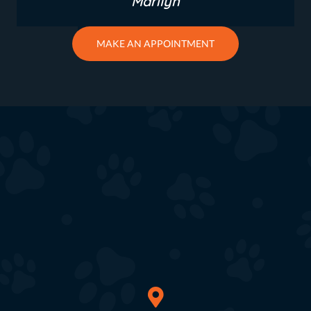
Marilyn
MAKE AN APPOINTMENT