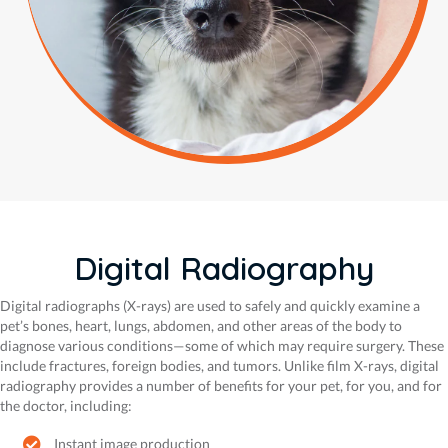
Digital Radiography
Digital radiographs (X-rays) are used to safely and quickly examine a
pet’s bones, heart, lungs, abdomen, and other areas of the body to
diagnose various conditions—some of which may require surgery. These
include fractures, foreign bodies, and tumors. Unlike film X-rays, digital
radiography provides a number of benefits for your pet, for you, and for
the doctor, including:
Instant image production