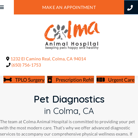
MAKE AN APPOINTMENT
(opens in a new window)
1232 El Camino Real
,
Colma,
CA
94014
(650) 756-1753
TPLO Surgery
Prescription Refill
Urgent Care
Pet Diagnostics
in Colma, CA
The team at Colma Animal Hospital is committed to providing your pet
with the most modern care. That’s why we offer advanced diagnostic
services to accompany our comprehensive physical wellness exams. If