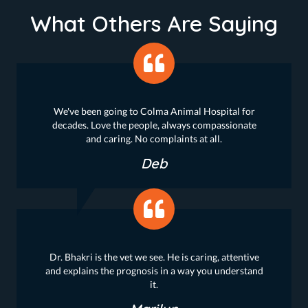
What Others Are Saying
We've been going to Colma Animal Hospital for
decades. Love the people, always compassionate
and caring. No complaints at all.
Deb
Dr. Bhakri is the vet we see. He is caring, attentive
and explains the prognosis in a way you understand
it.