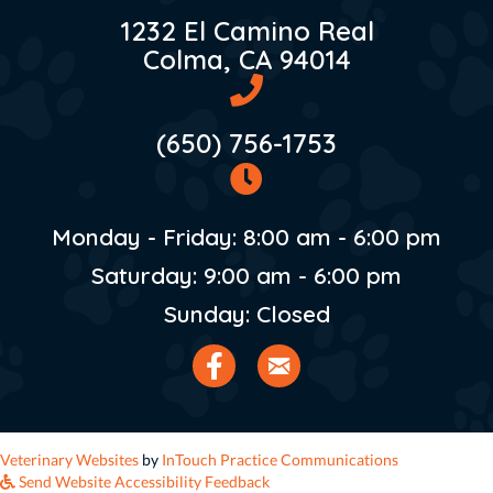
1232 El Camino Real
(opens in 
Colma,
CA
94014
(650) 756-1753
Monday - Friday
:
8:00 am
-
6:00 pm
Saturday
:
9:00 am
-
6:00 pm
Sunday
:
Closed
Email us
(opens in a new window)
(opens in a n
Veterinary Websites
by
InTouch Practice Communications
Send Website Accessibility Feedback