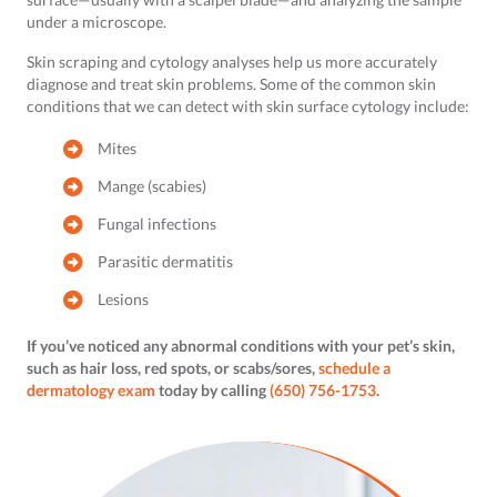
under a microscope.
Skin scraping and cytology analyses help us more accurately
diagnose and treat skin problems. Some of the common skin
conditions that we can detect with skin surface cytology include:
Mites
Mange (scabies)
Fungal infections
Parasitic dermatitis
Lesions
If you’ve noticed any abnormal conditions with your pet’s skin,
such as hair loss, red spots, or scabs/sores,
schedule a
dermatology exam
today by calling
(650) 756-1753
.