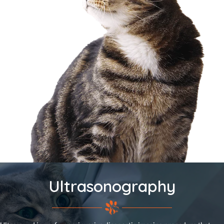
Ultrasonography