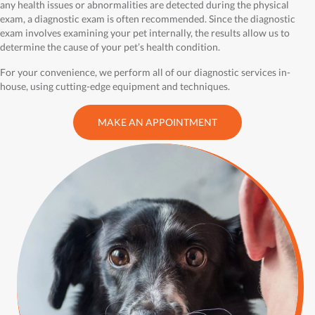
any health issues or abnormalities are detected during the physical
exam, a diagnostic exam is often recommended. Since the diagnostic
exam involves examining your pet internally, the results allow us to
determine the cause of your pet’s health condition.
For your convenience, we perform all of our diagnostic services in-
house, using cutting-edge equipment and techniques.
MAKE AN APPOINTMENT