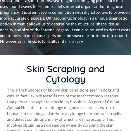
Ultrasound is a safe, non-invasive diagnostic imaging procedure that
uses sound waves to examine a pet’s internal organs and/or diagnose
pregnancy. It is often used in conjunction with digital X-rays to provide a
more accurate diagnosis. Ultrasound technology is a unique diagnostic
option in that it allows us to determine the structure, shape, tissue
density, and size of the internal organs. It can also be used to detect cysts
and tumors. In most cases, pets must be shaved prior to the ultrasound.
However, anesthesia is typically not necessary.
Skin Scraping and
Cytology
There are hundreds of known skin conditions seen in dogs and
cats. In fact, “skin disease” is one of the most common reasons
that pets are brought to veterinary hospitals. As part of Colma
Animal Hospital’s dermatology diagnostic services, we use in-
house skin scraping and in-house cytology to examine skin cells
and detect conditions, many of which are microscopic. This
involves obtaining a skin sample by gently scraping the skin
surface—usually with a scalpel blade—and analyzing the sample