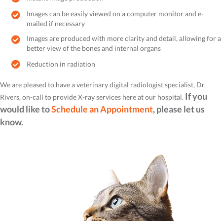
Images can be easily viewed on a computer monitor and e-
mailed if necessary
Images are produced with more clarity and detail, allowing for a
better view of the bones and internal organs
Reduction in radiation
We are pleased to have a veterinary digital radiologist specialist, Dr.
If you
Rivers, on-call to provide X-ray services here at our hospital.
would like to
Schedule an Appointment
, please let us
know.