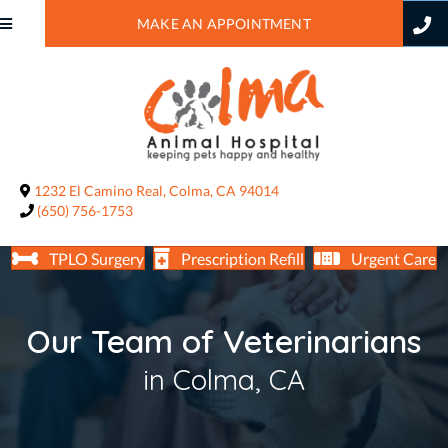
MAKE AN APPOINTMENT
(opens in a new window)
1232 El Camino Real
,
Colma,
CA
94014
(650) 756-1753
TPLO Surgery
Prescription Refill
Urgent Care
Our Team of Veterinarians
in Colma, CA