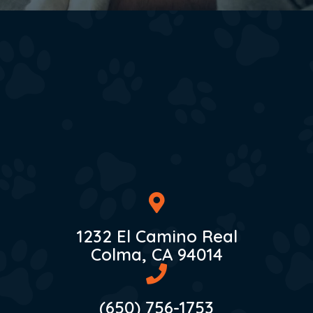
1232 El Camino Real
(opens in 
Colma,
CA
94014
(650) 756-1753