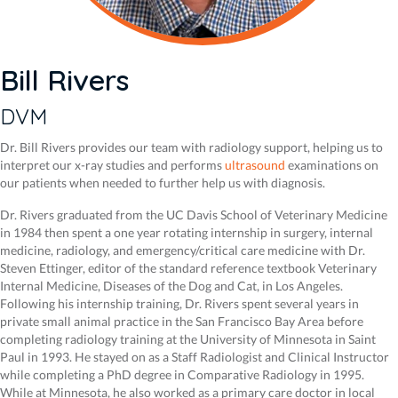
Bill Rivers
DVM
Dr. Bill Rivers provides our team with radiology support, helping us to
interpret our x-ray studies and performs
ultrasound
examinations on
our patients when needed to further help us with diagnosis.
Dr. Rivers graduated from the UC Davis School of Veterinary Medicine
in 1984 then spent a one year rotating internship in surgery, internal
medicine, radiology, and emergency/critical care medicine with Dr.
Steven Ettinger, editor of the standard reference textbook Veterinary
Internal Medicine, Diseases of the Dog and Cat, in Los Angeles.
Following his internship training, Dr. Rivers spent several years in
private small animal practice in the San Francisco Bay Area before
completing radiology training at the University of Minnesota in Saint
Paul in 1993. He stayed on as a Staff Radiologist and Clinical Instructor
while completing a PhD degree in Comparative Radiology in 1995.
While at Minnesota, he also worked as a primary care doctor in local