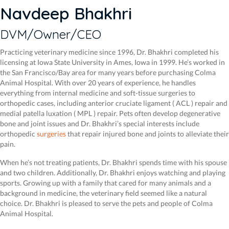
Navdeep Bhakhri
DVM/Owner/CEO
Practicing veterinary medicine since 1996, Dr. Bhakhri completed his
licensing at Iowa State University in Ames, Iowa in 1999. He’s worked in
the San Francisco/Bay area for many years before purchasing Colma
Animal Hospital. With over 20 years of experience, he handles
everything from internal medicine and soft-tissue surgeries to
orthopedic cases, including anterior cruciate ligament ( ACL ) repair and
medial patella luxation ( MPL ) repair. Pets often develop degenerative
bone and joint issues and Dr. Bhakhri’s special interests include
orthopedic
surgeries
that repair injured bone and joints to alleviate their
pain.
When he’s not treating patients, Dr. Bhakhri spends time with his spouse
and two children. Additionally, Dr. Bhakhri enjoys watching and playing
sports. Growing up with a family that cared for many animals and a
background in medicine, the veterinary field seemed like a natural
choice. Dr. Bhakhri is pleased to serve the pets and people of Colma
Animal Hospital.