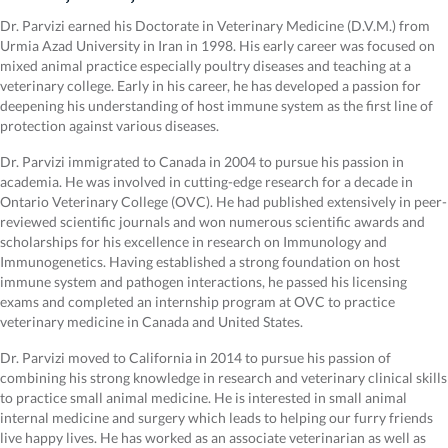
Dr. Parvizi earned his Doctorate in Veterinary Medicine (D.V.M.) from
Urmia Azad University in Iran in 1998. His early career was focused on
mixed animal practice especially poultry diseases and teaching at a
veterinary college. Early in his career, he has developed a passion for
deepening his understanding of host immune system as the first line of
protection against various diseases.
Dr. Parvizi immigrated to Canada in 2004 to pursue his passion in
academia. He was involved in cutting-edge research for a decade in
Ontario Veterinary College (OVC). He had published extensively in peer-
reviewed scientific journals and won numerous scientific awards and
scholarships for his excellence in research on Immunology and
Immunogenetics. Having established a strong foundation on host
immune system and pathogen interactions, he passed his licensing
exams and completed an internship program at OVC to practice
veterinary medicine in Canada and United States.
Dr. Parvizi moved to California in 2014 to pursue his passion of
combining his strong knowledge in research and veterinary clinical skills
to practice small animal medicine. He is interested in small animal
internal medicine and surgery which leads to helping our furry friends
live happy lives. He has worked as an associate veterinarian as well as