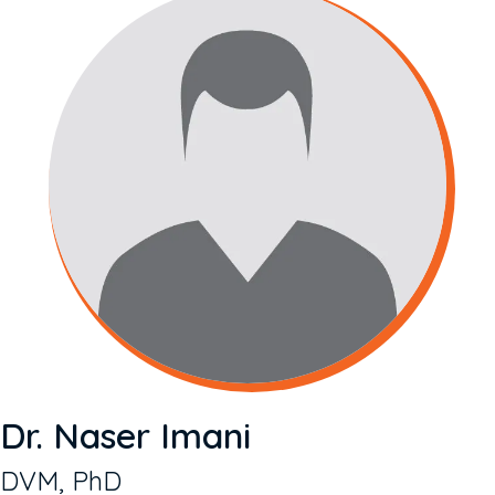
Dr. Naser Imani
DVM, PhD