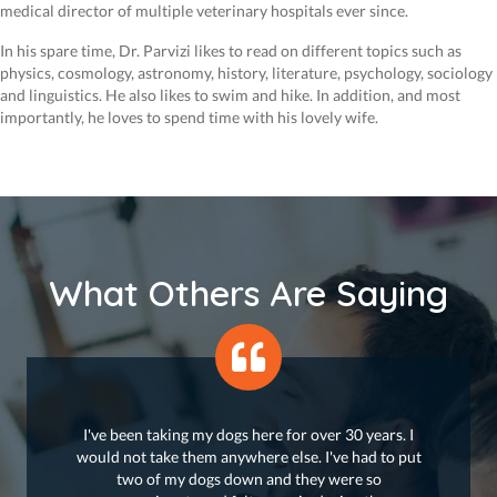
medical director of multiple veterinary hospitals ever since.
In his spare time, Dr. Parvizi likes to read on different topics such as
physics, cosmology, astronomy, history, literature, psychology, sociology
and linguistics. He also likes to swim and hike. In addition, and most
importantly, he loves to spend time with his lovely wife.
What Others Are Saying
I've been taking my dogs here for over 30 years. I
would not take them anywhere else. I've had to put
two of my dogs down and they were so