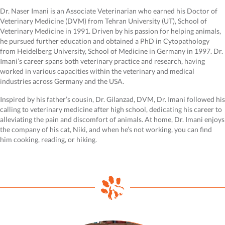
Dr. Naser Imani is an Associate Veterinarian who earned his Doctor of
Veterinary Medicine (DVM) from Tehran University (UT), School of
Veterinary Medicine in 1991. Driven by his passion for helping animals,
he pursued further education and obtained a PhD in Cytopathology
from Heidelberg University, School of Medicine in Germany in 1997. Dr.
Imani’s career spans both veterinary practice and research, having
worked in various capacities within the veterinary and medical
industries across Germany and the USA.
Inspired by his father’s cousin, Dr. Gilanzad, DVM, Dr. Imani followed his
calling to veterinary medicine after high school, dedicating his career to
alleviating the pain and discomfort of animals. At home, Dr. Imani enjoys
the company of his cat, Niki, and when he’s not working, you can find
him cooking, reading, or hiking.