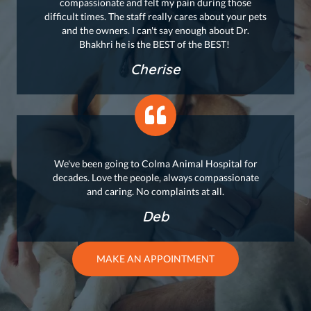
compassionate and felt my pain during those
difficult times. The staff really cares about your pets
and the owners. I can't say enough about Dr.
Bhakhri he is the BEST of the BEST!
Cherise
We've been going to Colma Animal Hospital for
decades. Love the people, always compassionate
and caring. No complaints at all.
Deb
MAKE AN APPOINTMENT