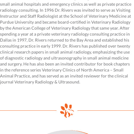
small animal hospitals and emergency clinics as well as private practice
radiology consulting. In 1996 Dr. Rivers was invited to serve as Visiting
Instructor and Staff Radiologist at the School of Veterinary Medicine at
Purdue University and became board-certified in Veterinary Radiology
by the American College of Veterinary Radiology that same year. After
spending a year at a private veterinary radiology consulting practice in
Dallas in 1997, Dr. Rivers returned to the Bay Area and established his
consulting practice in early 1999. Dr. Rivers has published over twenty
clinical research papers in small animal radiology, emphasizing the use
of diagnostic radiology and ultrasonography in small animal medicine
and surgery. He has also been an invited contributor for book chapters
in the reference series Veterinary Clinics of North America – Small
Animal Practice, and has served as an invited reviewer for the clinical
journal Veterinary Radiology & Ultrasound.