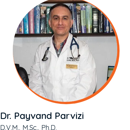
Dr. Payvand Parvizi
D.V.M., M.Sc., Ph.D.