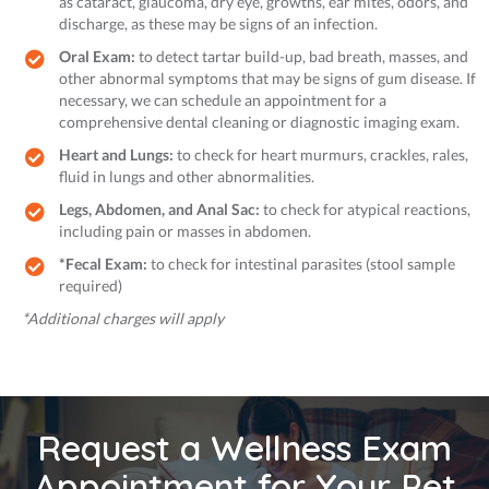
as cataract, glaucoma, dry eye, growths, ear mites, odors, and
discharge, as these may be signs of an infection.
Oral Exam:
to detect tartar build-up, bad breath, masses, and
other abnormal symptoms that may be signs of gum disease. If
necessary, we can schedule an appointment for a
comprehensive dental cleaning or diagnostic imaging exam.
Heart and Lungs:
to check for heart murmurs, crackles, rales,
fluid in lungs and other abnormalities.
Legs, Abdomen, and Anal Sac:
to check for atypical reactions,
including pain or masses in abdomen.
*Fecal Exam:
to check for intestinal parasites (stool sample
required)
*Additional charges will apply
Request a Wellness Exam
Appointment for Your Pet