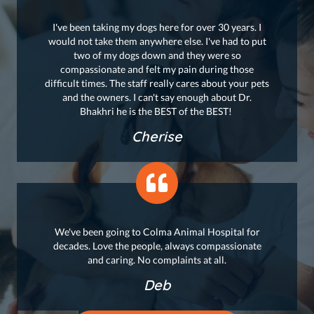
I've been taking my dogs here for over 30 years. I
would not take them anywhere else. I've had to put
two of my dogs down and they were so
compassionate and felt my pain during those
difficult times. The staff really cares about your pets
and the owners. I can't say enough about Dr.
Bhakhri he is the BEST of the BEST!
Cherise
We've been going to Colma Animal Hospital for
decades. Love the people, always compassionate
and caring. No complaints at all.
Deb