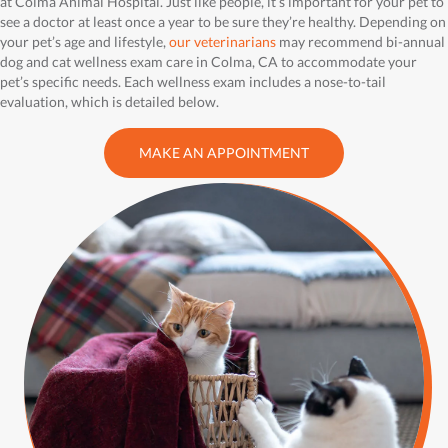
at Colma Animal Hospital. Just like people, it’s important for your pet to
see a doctor at least once a year to be sure they’re healthy. Depending on
your pet’s age and lifestyle,
our veterinarians
may recommend bi-annual
dog and cat wellness exam care in Colma, CA to accommodate your
pet’s specific needs. Each wellness exam includes a nose-to-tail
evaluation, which is detailed below.
MAKE AN APPOINTMENT