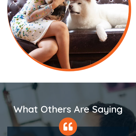
What Others Are Saying