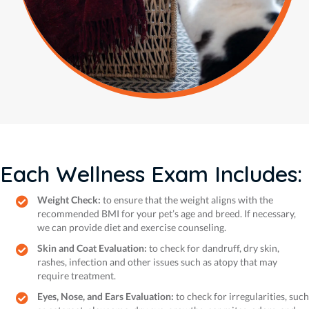
Each Wellness Exam Includes:
Weight Check:
to ensure that the weight aligns with the
recommended BMI for your pet’s age and breed. If necessary,
we can provide diet and exercise counseling.
Skin and Coat Evaluation:
to check for dandruff, dry skin,
rashes, infection and other issues such as atopy that may
require treatment.
Eyes, Nose, and Ears Evaluation:
to check for irregularities, such