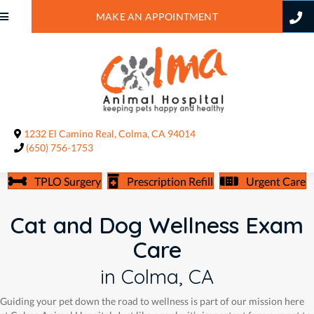
MAKE AN APPOINTMENT
(opens in a new window)
1232 El Camino Real
,
Colma,
CA
94014
(650) 756-1753
TPLO Surgery
Prescription Refill
Urgent Care
Cat and Dog Wellness Exam
Care
in Colma, CA
Guiding your pet down the road to wellness is part of our mission here