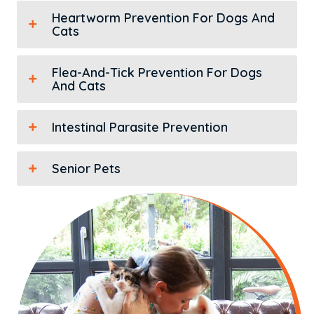
Heartworm Prevention For Dogs And
Cats
Flea-And-Tick Prevention For Dogs
And Cats
Intestinal Parasite Prevention
Senior Pets