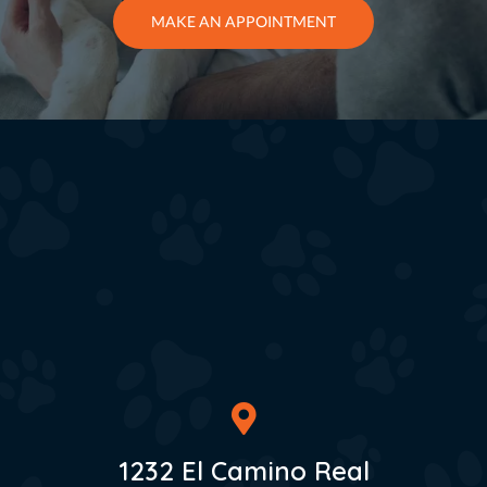
MAKE AN APPOINTMENT
1232 El Camino Real