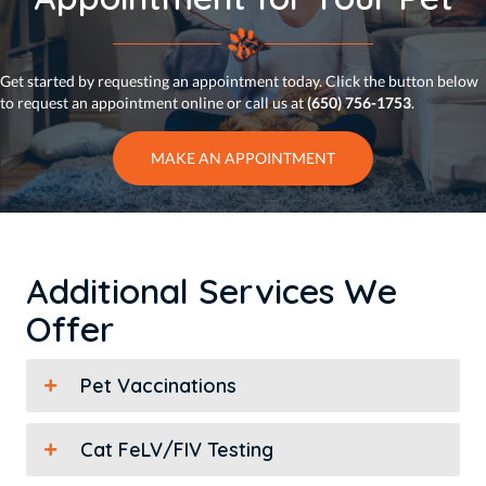
Get started by requesting an appointment today. Click the button below
to request an appointment online or call us at
(650) 756-1753
.
MAKE AN APPOINTMENT
Additional Services We
Offer
Pet Vaccinations
Cat FeLV/FIV Testing